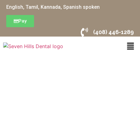
English, Tamil, Kannada, Spanish spoken
Pay
(408) 446-1289
Orthodontics