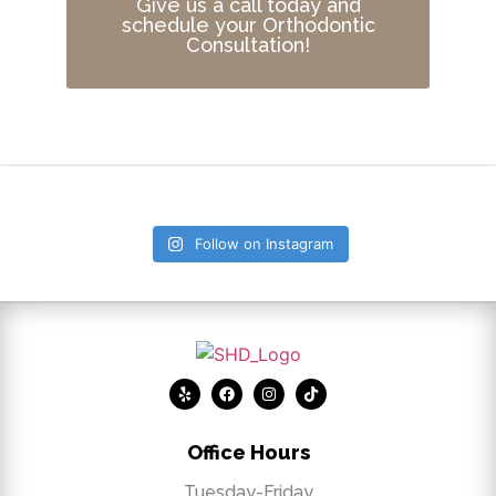
Give us a call today and
schedule your Orthodontic
Consultation!
Follow on Instagram
Office Hours
Tuesday-Friday