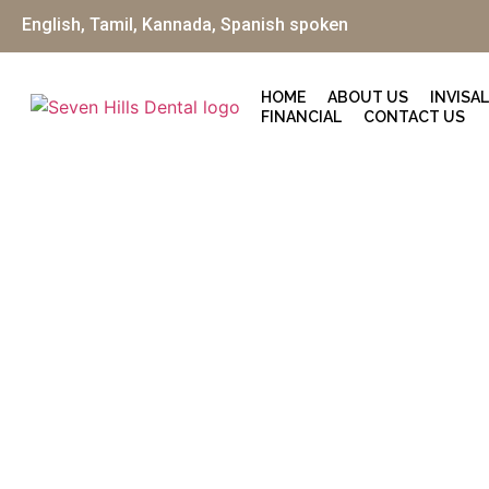
English, Tamil, Kannada, Spanish spoken
HOME
ABOUT US
INVISA
FINANCIAL
CONTACT US