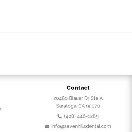
Contact
20480 Blauer Dr, Ste A
Saratoga, CA 95070
m
(408) 446-1289
info@sevenhillsdental.com