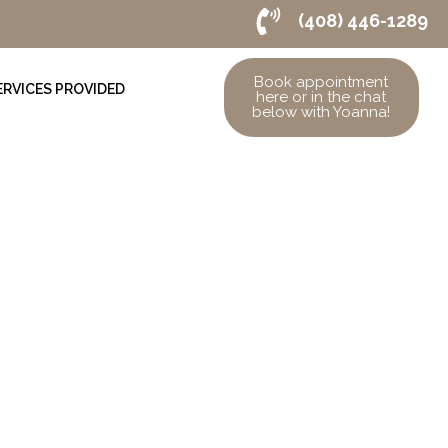
(408) 446-1289
Book appointment
ERVICES PROVIDED
here or in the chat
below with Yoanna!