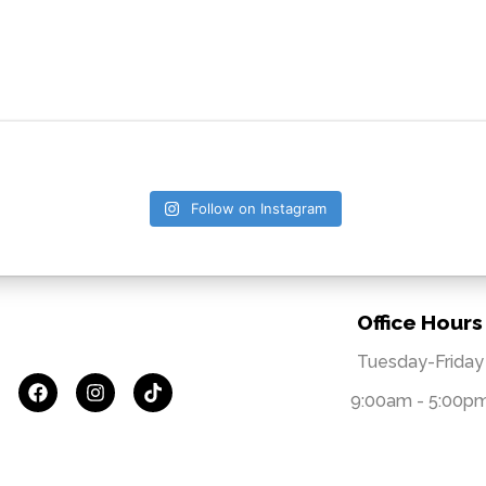
Follow on Instagram
Office Hours
Tuesday-Friday
9:00am - 5:00p