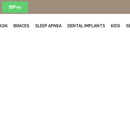
Pay
LIGN
BRACES
SLEEP APNEA
DENTAL IMPLANTS
KIDS
S
Meet The Team